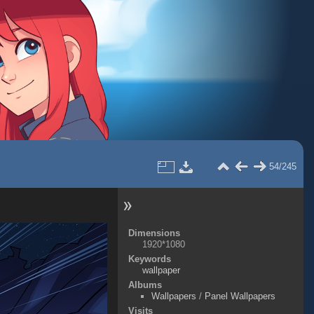
54/245
Dimensions
1920*1080
Keywords
wallpaper
Albums
Wallpapers
/
Panel Wallpapers
Visits