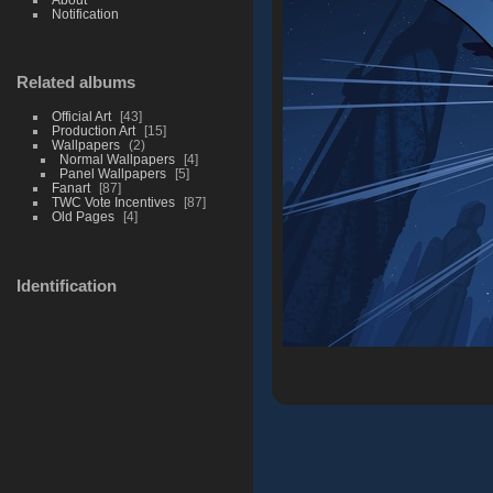
Notification
Related albums
Official Art
43
Production Art
15
Wallpapers
2
Normal Wallpapers
4
Panel Wallpapers
5
Fanart
87
TWC Vote Incentives
87
Old Pages
4
Identification