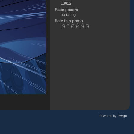
13812
Rating score
no rating
Rate this photo
Powered by
Piwigo