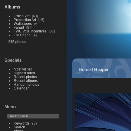
Albums
Official Art
43
Production Art
15
Wallpapers
9
Fanart
87
TWC Vote Incentives
87
Old Pages
4
245 photos
Specials
Home
/
Reaper
Most visited
Highest rated
Recent photos
Recent albums
Random photos
Calendar
Menu
Keywords
(93)
Search
About