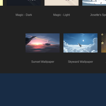
Magic - Dark
Magic - Light
Josette's Sp
Sunset Wallpaper
Skyward Wallpaper