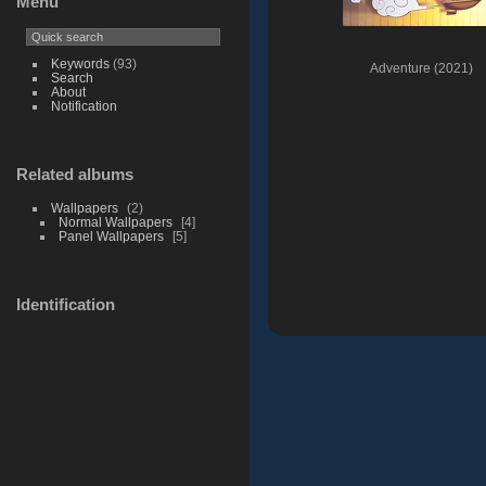
Menu
Keywords
(93)
Adventure (2021)
Search
About
Notification
Related albums
Wallpapers
2
Normal Wallpapers
4
Panel Wallpapers
5
Identification