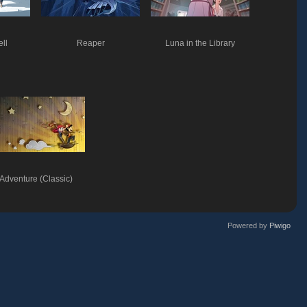
ell
Reaper
Luna in the Library
Adventure (Classic)
Powered by
Piwigo