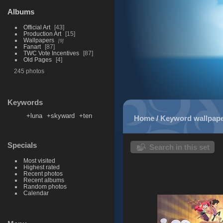
Albums
Official Art
43
Production Art
15
Wallpapers
9
Fanart
87
TWC Vote Incentives
87
Old Pages
4
245 photos
Keywords
+luna
+skyward
+ten
Home
/
Keyword
wallpap
Specials
Search in this set
Most visited
Highest rated
Recent photos
Recent albums
Random photos
Calendar