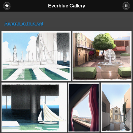
Everblue Gallery
Search in this set